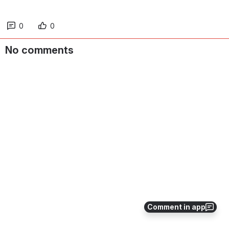
0
0
No comments
Comment in app