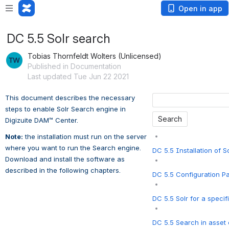
Open in app
DC 5.5 Solr search
Tobias Thornfeldt Wolters (Unlicensed)
Published in Documentation
Last updated Tue Jun 22 2021
This document describes the necessary 
steps to enable Solr Search engine in 
Digizuite DAM™ Center.
Note:
 the installation must run on the server 
where you want to run the Search engine. 
DC 5.5 Installation of S
Download and install the software as 
described in the following chapters.
DC 5.5 Configuration P
DC 5.5 Solr for a speci
DC 5.5 Search in asset