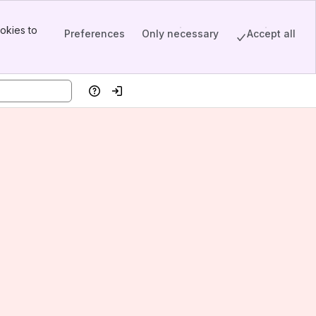
okies to
Preferences
Only necessary
Accept all
Help
Log in