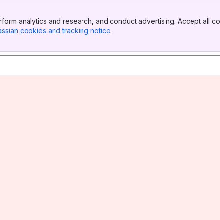
form analytics and research, and conduct advertising. Accept all co
assian cookies and tracking notice
, (opens new window)