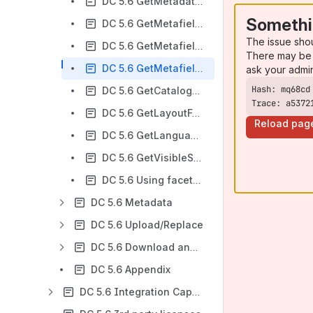
DC 5.6 GetMetadataGroups
Somethi
DC 5.6 GetMetafields
The issue sho
DC 5.6 GetMetafieldTreeNodes
There may be 
DC 5.6 GetMetafieldComboNodes
ask your admi
DC 5.6 GetCatalogFolders
Trace: a5372
DC 5.6 GetLayoutFolders
Reload pag
DC 5.6 GetLanguages
DC 5.6 GetVisibleSearchFields
DC 5.6 Using faceted search
DC 5.6 Metadata
DC 5.6 Upload/Replace
DC 5.6 Download and stream
DC 5.6 Appendix
DC 5.6 Integration Capabilities