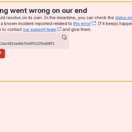
ng went wrong on our end
uld resolve on its own. In the meantime, you can check the
status p
a known incident reported related to
this error
, (opens new win
. If it keeps happe
n to contact
our support team
, (opens new window)
and give them:
12ac4014adbb7e4891219edb091
e