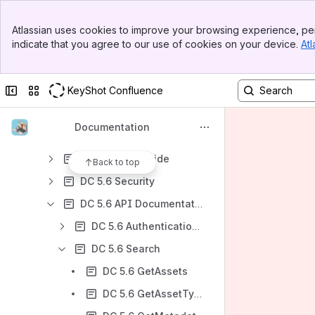
DC 5.6
Banner
DC 5.6 Overview
Atlassian uses cookies to improve your browsing experience, per
Top Bar
indicate that you agree to our use of cookies on your device.
Atl
DC 5.6 Release notes
Sidebar
Main Content
DC 5.6 Major new features
Collapse sidebar
Switch sites or apps
KeyShot Confluence
DC 5.6 Breaking changes
DC 5.6 Installation / Upgrade
Documentation
DC 5.6 Configuration
DC 5.6 User Guide
Back to top
DC 5.6 Security
DC 5.6 API Documentation
DC 5.6 Authentication: general information
DC 5.6 Search
DC 5.6 GetAssets
DC 5.6 GetAssetTypes