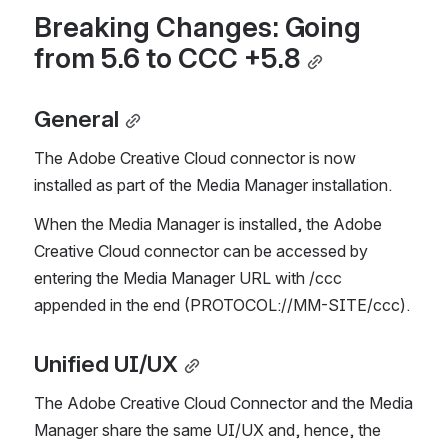
Breaking Changes: Going 
from 5.6 to CCC +5.8
General
The Adobe Creative Cloud connector is now 
installed as part of the Media Manager installation. 
When the Media Manager is installed, the Adobe 
Creative Cloud connector can be accessed by 
entering the Media Manager URL with /ccc 
appended in the end (PROTOCOL://MM-SITE/ccc).
Unified UI/UX
The Adobe Creative Cloud Connector and the Media 
Manager share the same UI/UX and, hence, the 