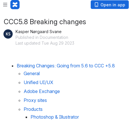
Open in app
CCC5.8 Breaking changes
Kasper Nørgaard Svane
Published in Documentation
Last updated Tue Aug 29 2023
Breaking Changes: Going from 5.6 to CCC +5.8
General
Unified UI/UX
Adobe Exchange
Proxy sites
Products
Photoshop & Illustrator