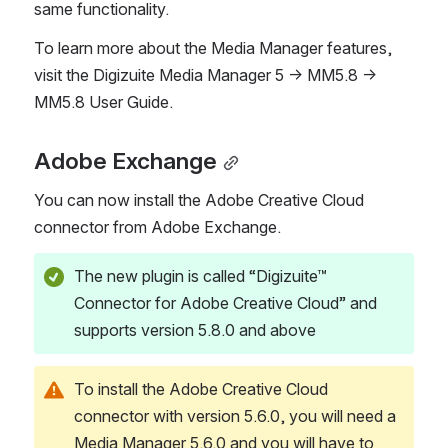
same functionality. 
To learn more about the Media Manager features, 
visit the Digizuite Media Manager 5 → MM5.8 → 
MM5.8 User Guide. 
Adobe Exchange
You can now install the Adobe Creative Cloud 
connector from Adobe Exchange. 
The new plugin is called “Digizuite™ 
Connector for Adobe Creative Cloud” and 
supports version 5.8.0 and above
To install the Adobe Creative Cloud 
connector with version 5.6.0, you will need a 
Media Manager 5.6.0 and you will have to 