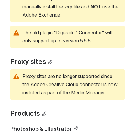
manually install the zxp file and 
NOT 
use the 
Adobe Exchange. 
The old plugin “Digizuite™ Connector” will 
only support up to version 5.5.5
Proxy sites
Proxy sites are no longer supported since 
the Adobe Creative Cloud connector is now 
installed as part of the Media Manager.
Products
Photoshop & Illustrator