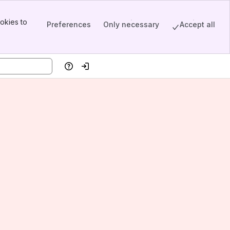
okies to
Preferences
Only necessary
Accept all
Help
Log in