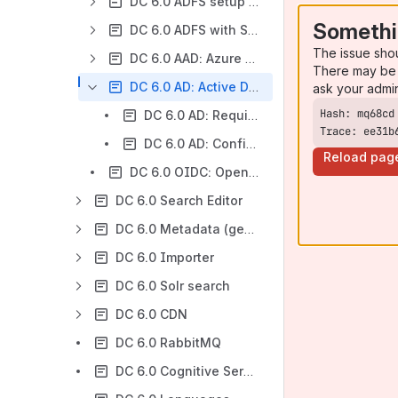
DC 6.0 ADFS setup and configuration
Somethi
DC 6.0 ADFS with SAML 2.0 protocol setup and configuration
The issue sho
DC 6.0 AAD: Azure Active Directory
There may be 
DC 6.0 AD: Active Directory
ask your admi
DC 6.0 AD: Requirements
Trace: ee31b
DC 6.0 AD: Configuration
Reload pag
DC 6.0 OIDC: OpenID Connect
DC 6.0 Search Editor
DC 6.0 Metadata (general information)
DC 6.0 Importer
DC 6.0 Solr search
DC 6.0 CDN
DC 6.0 RabbitMQ
DC 6.0 Cognitive Services