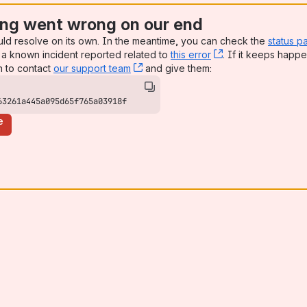
ng went wrong on our end
uld resolve on its own. In the meantime, you can check the
status p
a known incident reported related to
this error
, (opens new win
. If it keeps happe
n to contact
our support team
, (opens new window)
and give them:
63261a445a095d65f765a03918f
e