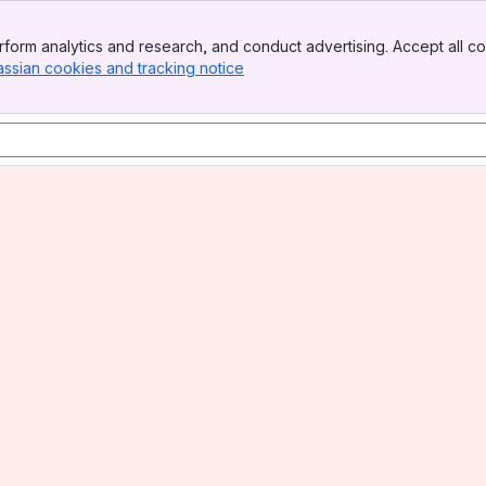
form analytics and research, and conduct advertising. Accept all co
assian cookies and tracking notice
, (opens new window)