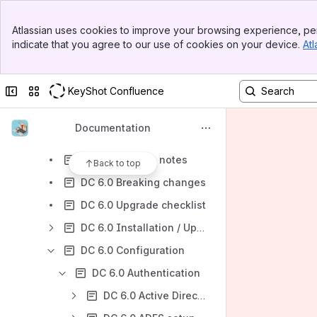
KeyShot DAM Integrations
Banner
Digizuite™ Media Manager 5
Atlassian uses cookies to improve your browsing experience, per
Top Bar
indicate that you agree to our use of cookies on your device.
Atl
Digizuite™ Media Manager 6
Sidebar
Main Content
Digizuite™ DAM Center 5
Collapse sidebar
Switch sites or apps
KeyShot Confluence
Digizuite™️ DAM Center 6
DC 6.0
Documentation
DC 6.0 Overview
DC 6.0 Release notes
Back to top
DC 6.0 Breaking changes
DC 6.0 Upgrade checklist
DC 6.0 Installation / Upgrade
DC 6.0 Configuration
DC 6.0 Authentication
DC 6.0 Active Directory Configuration Guide (DEPRECATED)