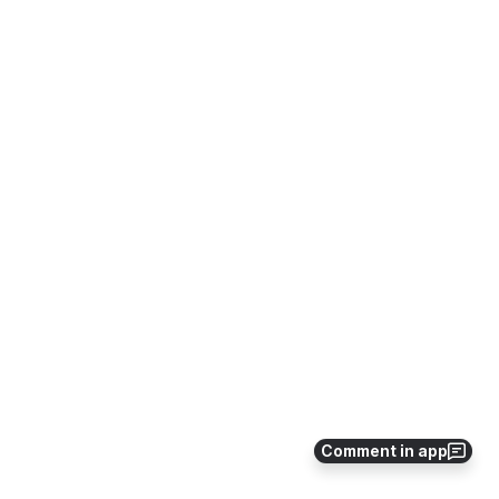
Comment in app