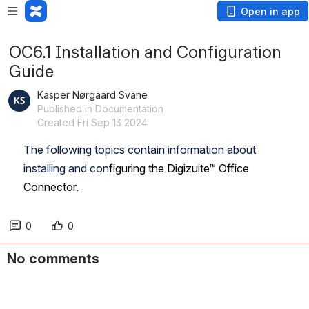
Open in app
OC6.1 Installation and Configuration
Guide
Kasper Nørgaard Svane
Published in Documentation
Created Fri Sep 13 2024
The following topics contain information about 
installing and con
figuring the Digizuite™ Office 
Connector.
0
0
No comments