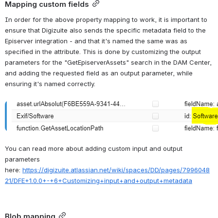
Mapping custom fields
In order for the above property mapping to work, it is important to 
ensure that Digizuite also sends the specific metadata field to the 
Episerver integration - and that it's named the same was as 
specified in the attribute. This is done by customizing the output 
parameters for the "GetEpiserverAssets" search in the DAM Center, 
and adding the requested field as an output parameter, while 
ensuring it's named correctly.
Open
You can read more about adding custom input and output 
parameters 
here: 
https://digizuite.atlassian.net/wiki/spaces/DD/pages/7996048
21/DFE+1.0.0+-+6+Customizing+input+and+output+metadata
Blob mapping