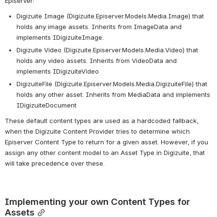
Episerver:
Digizuite Image (Digizuite.Episerver.Models.Media.Image) that 
holds any image assets. Inherits from ImageData and 
implements IDigizuiteImage.
Digizuite Video (Digizuite.Episerver.Models.Media.Video) that 
holds any video assets. Inherits from VideoData and 
implements IDigizuiteVideo
DigizuiteFile (Digizuite.Episerver.Models.Media.DigizuiteFile) that 
holds any other asset. Inherits from MediaData and implements 
IDigizuiteDocument
These default content types are used as a hardcoded fallback, 
when the Digizuite Content Provider tries to determine which 
Episerver Content Type to return for a given asset. However, if you 
assign any other content model to an Asset Type in Digizuite, that 
will take precedence over these.
Implementing your own Content Types for 
Assets