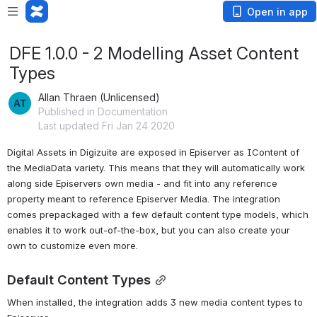
Open in app
DFE 1.0.0 - 2 Modelling Asset Content
Types
Allan Thraen (Unlicensed)
Published in Documentation
Last updated Fri Jan 24 2020
Digital Assets in Digizuite are exposed in Episerver as IContent of 
the MediaData variety. This means that they will automatically work 
along side Episervers own media - and fit into any reference 
property meant to reference Episerver Media. The integration 
comes prepackaged with a few default content type models, which 
enables it to work out-of-the-box, but you can also create your 
own to customize even more.
Default Content Types
When installed, the integration adds 3 new media content types to 