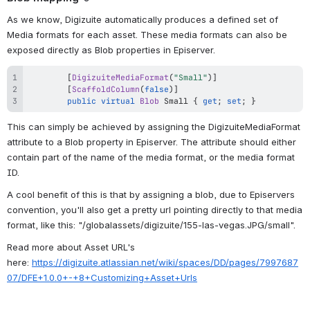
As we know, Digizuite automatically produces a defined set of 
Media formats for each asset. These media formats can also be 
exposed directly as Blob properties in Episerver.
[
DigizuiteMediaFormat
(
"Small"
)
]
[
ScaffoldColumn
(
false
)
]
public
virtual
Blob
 Small 
{
get
;
set
;
}
This can simply be achieved by assigning the DigizuiteMediaFormat 
attribute to a Blob property in Episerver. The attribute should either 
contain part of the name of the media format, or the media format 
ID.
A cool benefit of this is that by assigning a blob, due to Episervers 
convention, you'll also get a pretty url pointing directly to that media 
format, like this: "/globalassets/digizuite/155-las-vegas.JPG/small".
Read more about Asset URL's 
here: 
https://digizuite.atlassian.net/wiki/spaces/DD/pages/7997687
07/DFE+1.0.0+-+8+Customizing+Asset+Urls