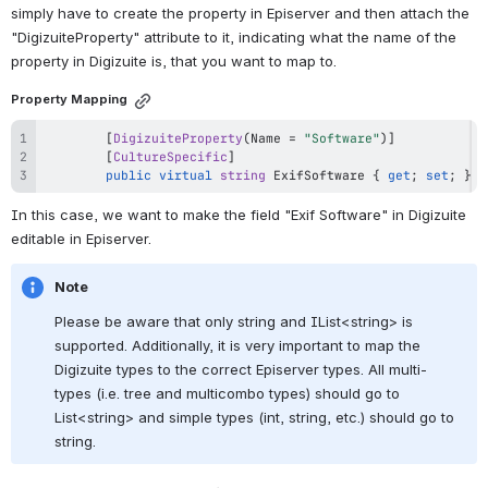
simply have to create the property in Episerver and then attach the 
"DigizuiteProperty" attribute to it, indicating what the name of the 
property in Digizuite is, that you want to map to.
Property Mapping
[
DigizuiteProperty
(
Name 
=
"Software"
)
]
[
CultureSpecific
]
public
virtual
string
 ExifSoftware 
{
get
;
set
;
}
In this case, we want to make the field "Exif Software" in Digizuite 
editable in Episerver. 
Note
Please be aware that only string and IList<string> is 
supported. Additionally, it is very important to map the 
Digizuite types to the correct Episerver types. All multi-
types (i.e. tree and multicombo types) should go to 
List<string> and simple types (int, string, etc.) should go to 
string.