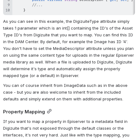
//...
}
As you can see in this example, the DigizuiteType attribute simply 
takes 1 parameter which is an int[] containing the ID's of the Asset 
Type ID's from Digizuite that you want to map. You can find this ID 
in the DAM Center. By default, for example the Image has ID '4'.
You don't have to set the MediaDescriptor attribute unless you plan 
on using the same content type for uploads in the regular Episerver 
media library as well. When a file is uploaded to Digizuite, Digizuite 
will determine it's type and automatically assign the properly 
mapped type (or a default) in Episerver.
You can of course inherit from ImageData such as in the above 
case - but you are also welcome to inherit from the included 
defaults and simply extend on them with additional properties.
Property Mapping
If you want to map a property in Episerver to a metadata field in 
Digizuite that's not exposed through the default classes or the 
interfaces, it's not very hard. Just like with the type mapping, you 