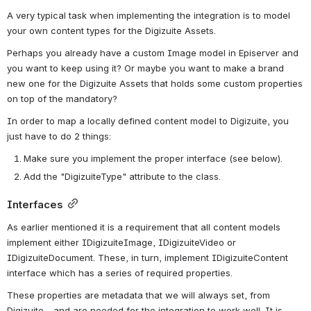
A very typical task when implementing the integration is to model 
your own content types for the Digizuite Assets.
Perhaps you already have a custom Image model in Episerver and 
you want to keep using it? Or maybe you want to make a brand 
new one for the Digizuite Assets that holds some custom properties 
on top of the mandatory?
In order to map a locally defined content model to Digizuite, you 
just have to do 2 things:
Make sure you implement the proper interface (see below).
Add the "DigizuiteType" attribute to the class.
Interfaces
As earlier mentioned it is a requirement that all content models 
implement either IDigizuiteImage, IDigizuiteVideo or 
IDigizuiteDocument. These, in turn, implement IDigizuiteContent 
interface which has a series of required properties.
These properties are metadata that we will always set, from 
Digizuite - and are needed for the integration to work well. It is 