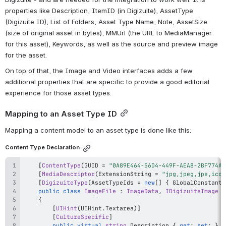
properties like Description, ItemID (in Digizuite), AssetType 
(Digizuite ID), List of Folders, Asset Type Name, Note, AssetSize 
(size of original asset in bytes), MMUrl (the URL to MediaManager 
for this asset), Keywords, as well as the source and preview image 
for the asset.
On top of that, the Image and Video interfaces adds a few 
additional properties that are specific to provide a good editorial 
experience for those asset types.
Mapping to an Asset Type ID
Mapping a content model to an asset type is done like this:
Content Type Declaration
[
ContentType
(
GUID 
=
"0A89E464-56D4-449F-AEA8-2BF774AB
[
MediaDescriptor
(
ExtensionString 
=
"jpg,jpeg,jpe,ico,
[
DigizuiteType
(
AssetTypeIds 
=
new
[
]
{
 GlobalConstants
public
class
ImageFile
:
ImageData
,
IDigizuiteImage
{
[
UIHint
(
UIHint
.
Textarea
)
]
[
CultureSpecific
]
public
virtual
string
 Description 
{
get
;
set
;
}