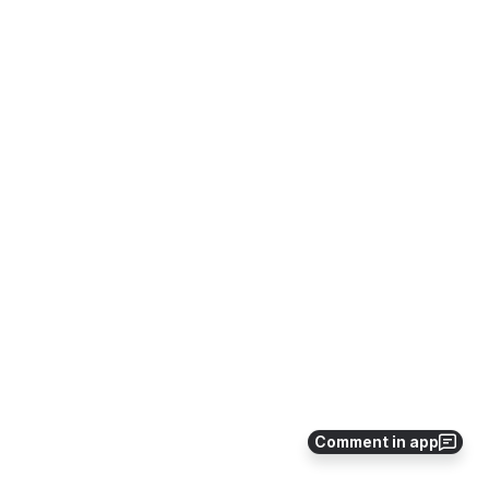
Comment in app