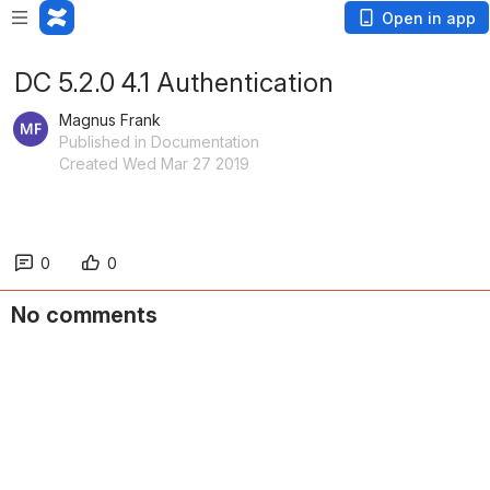
Open in app
DC 5.2.0 4.1 Authentication
Magnus Frank
Published in Documentation
Created Wed Mar 27 2019
0
0
No comments