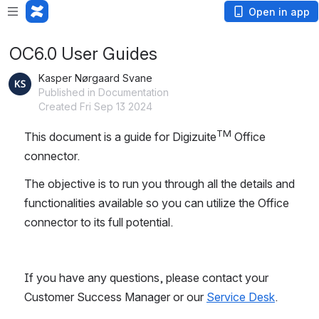
Open in app
OC6.0 User Guides
Kasper Nørgaard Svane
Published in Documentation
Created Fri Sep 13 2024
TM
This document is a guide for Digizuite
 Office 
connector. 
The objective is to run you through all the details and 
functionalities available so you can utilize the Office 
connector to its full potential.
If you have any questions, please contact your 
Customer Success Manager or our 
Service Desk
.