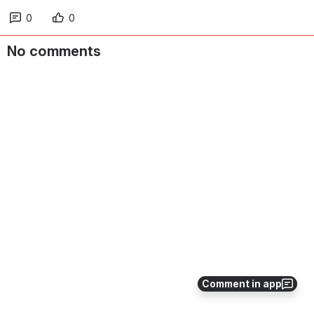
0
0
No comments
Comment in app